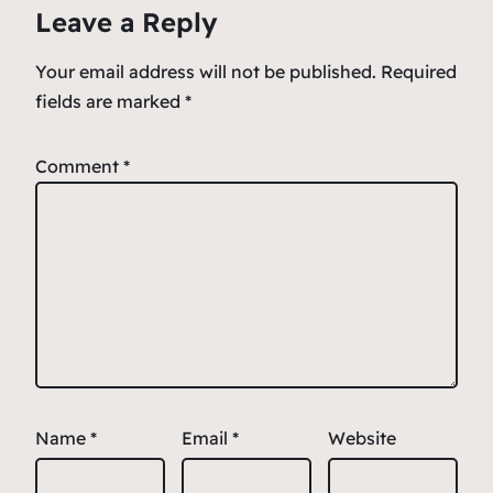
Leave a Reply
Your email address will not be published.
Required
fields are marked
*
Comment
*
Name
*
Email
*
Website