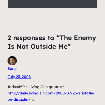
2 responses to “The Enemy
Is Not Outside Me”
Suraj
July 23, 2008
Todayâ€™s Living Jain quote at
http://daily.livingjain.com/2008/07/23/aristotle-
on-disciplin/
is