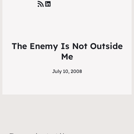
RSS Feed
LinkedIn
The Enemy Is Not Outside
Me
July 10, 2008