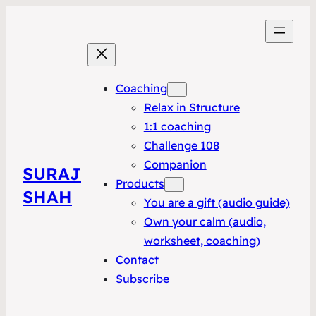
Coaching
Relax in Structure
1:1 coaching
Challenge 108
Companion
SURAJ
Products
SHAH
You are a gift (audio guide)
Own your calm (audio,
worksheet, coaching)
Contact
Subscribe