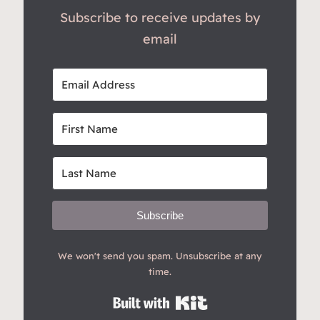
Subscribe to receive updates by
email
Subscribe
We won't send you spam. Unsubscribe at any
time.
Built with Kit