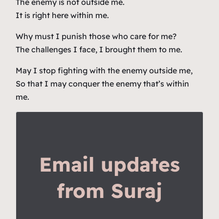
The enemy is not outside me.
It is right here within me.
Why must I punish those who care for me?
The challenges I face, I brought them to me.
May I stop fighting with the enemy outside me,
So that I may conquer the enemy that’s within
me.
Email updates
from Suraj