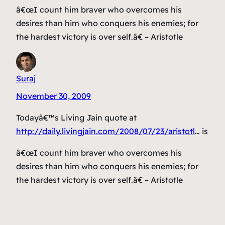
â€œI count him braver who overcomes his
desires than him who conquers his enemies; for
the hardest victory is over self.â€ – Aristotle
Suraj
November 30, 2009
Todayâ€™s Living Jain quote at
http://daily.livingjain.com/2008/07/23/aristotl
… is
â€œI count him braver who overcomes his
desires than him who conquers his enemies; for
the hardest victory is over self.â€ – Aristotle