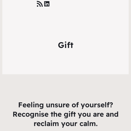
RSS Feed
LinkedIn
Gift
Feeling unsure of yourself?
Recognise the gift you are and
reclaim your calm.