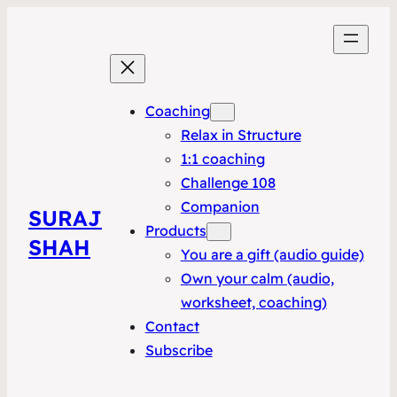
Coaching
Relax in Structure
1:1 coaching
Challenge 108
Companion
SURAJ
Products
SHAH
You are a gift (audio guide)
Own your calm (audio,
worksheet, coaching)
Contact
Subscribe