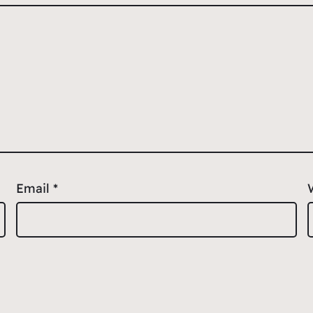
Email
*