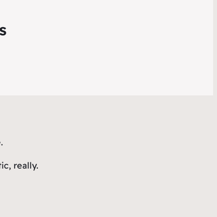
s
.
, really.