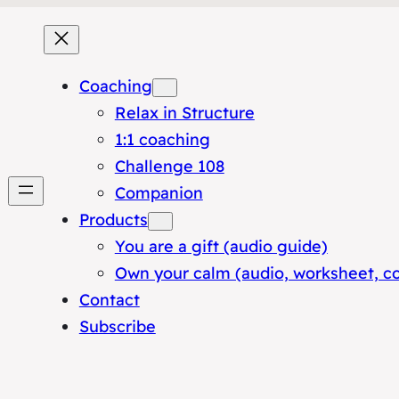
Coaching
Relax in Structure
1:1 coaching
Challenge 108
Companion
Products
You are a gift (audio guide)
Own your calm (audio, worksheet, c
Contact
Subscribe