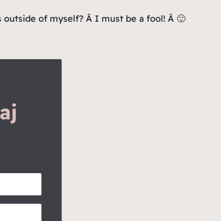
outside of myself? Â I must be a fool! Â 🙂
aj