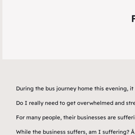
During the bus journey home this evening, i
Do I really need to get overwhelmed and stres
For many people, their businesses are sufferi
While the business suffers, am I suffering? Â