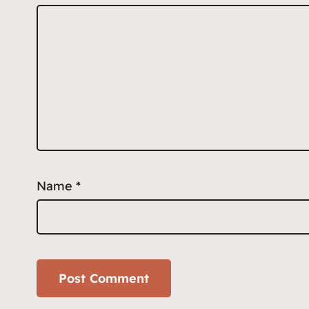
Name
*