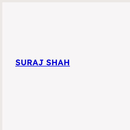
SURAJ SHAH