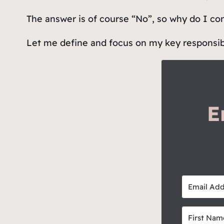
The answer is of course “No”, so why do I co
Let me define and focus on my key responsibili
E