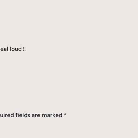
al loud !!
uired fields are marked
*