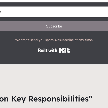
Subscribe
We won't send you spam. Unsubscribe at any time.
Built with Kit
on Key Responsibilities”