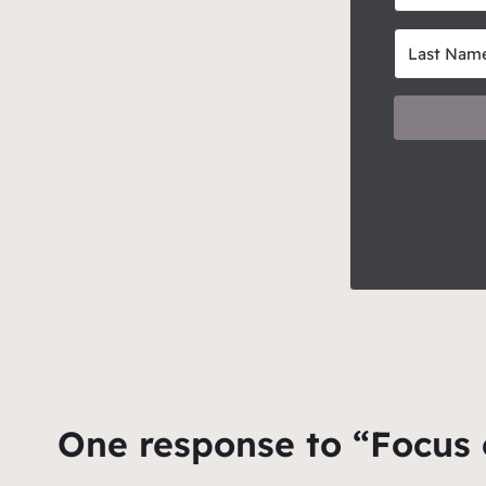
One response to “Focus 