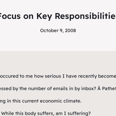
Focus on Key Responsibilitie
October 9, 2008
t occured to me how serious I have recently become
sed by the number of emails in by inbox? Â Pathetic
ng in this current economic climate.
 While this body suffers, am I suffering?