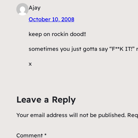
Ajay
October 10, 2008
keep on rockin dood!!
sometimes you just gotta say “F**K IT!” re
x
Leave a Reply
Your email address will not be published.
Req
Comment
*