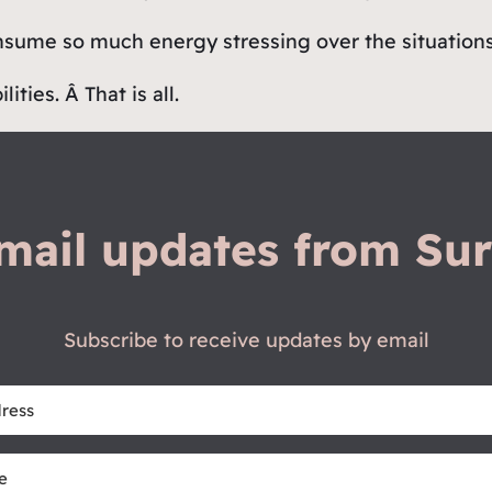
nsume so much energy stressing over the situations 
ties. Â That is all.
mail updates from Sur
Subscribe to receive updates by email