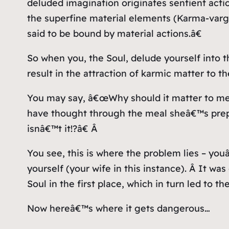
deluded imagination originates sentient actio
the superfine material elements (Karma-vargan
said to be bound by material actions.â€
So when you, the Soul, delude yourself into t
result in the attraction of karmic matter to th
You may say, â€œWhy should it matter to me
have thought through the meal sheâ€™s prepa
isnâ€™t it!?â€ Â
You see, this is where the problem lies – yo
yourself (your wife in this instance). Â It w
Soul in the first place, which in turn led to t
Now hereâ€™s where it gets dangerous…