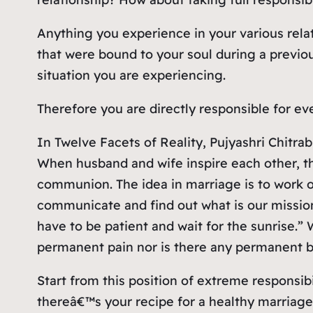
Anything you experience in your various relat
that were bound to your soul during a previou
situation you are experiencing.
Therefore you are directly responsible for ev
In Twelve Facets of Reality, Pujyashri Chitrab
When husband and wife inspire each other, t
communion. The idea in marriage is to work 
communicate and find out what is our mission. A
have to be patient and wait for the sunrise.”
permanent pain nor is there any permanent bu
Start from this position of extreme responsi
thereâ€™s your recipe for a healthy marriage