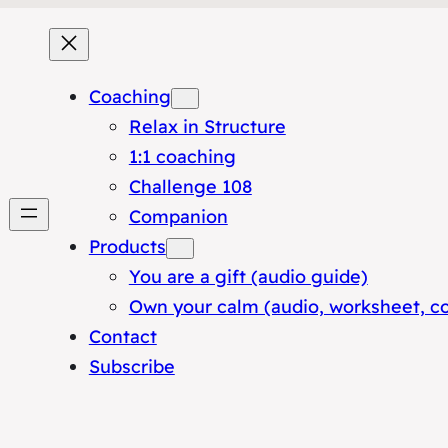
Coaching
Relax in Structure
1:1 coaching
Challenge 108
Companion
Products
You are a gift (audio guide)
Own your calm (audio, worksheet, c
Contact
Subscribe