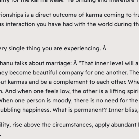
ionships is a direct outcome of karma coming to fru
s interaction you have had with the world during this
ery single thing you are experiencing. Â
hanu talks about marriage: Â “That inner level will 
hey become beautiful company for one another. The
out karmas and be a complement to each other. When
nd when one feels low, the other is a lifting spirit.
 When one person is moody, there is no need for the 
bbling happiness. What is permanent? Inner bliss, t
bility, rise above the circumstances, apply abunda
.