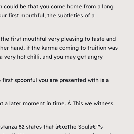
tion could be that you come home from a long
r first mouthful, the subtleties of a
the first mouthful very pleasing to taste and
her hand, if the karma coming to fruition was
a very hot chilli, and you may get angry
 first spoonful you are presented with is a
 at a later moment in time. Â This we witness
of stanza 82 states that â€œThe Soulâ€™s