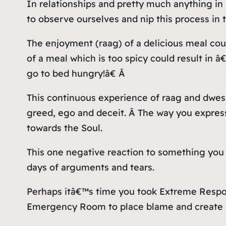
In relationships and pretty much anything in 
to observe ourselves and nip this process in 
The enjoyment (raag) of a delicious meal coul
of a meal which is too spicy could result in
go to bed hungry!â€ Â
This continuous experience of raag and dwesh,
greed, ego and deceit. Â The way you express
towards the Soul.
This one negative reaction to something you 
days of arguments and tears.
Perhaps itâ€™s time you took Extreme Respons
Emergency Room to place blame and create