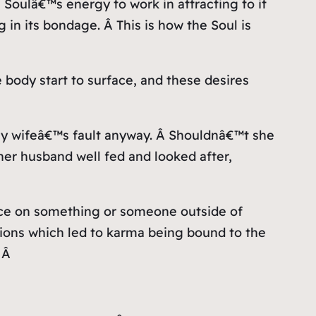
 Soulâ€™s energy to work in attracting to it
 in its bondage. Â This is how the Soul is
e body start to surface, and these desires
y wifeâ€™s fault anyway. Â Shouldnâ€™t she
er husband well fed and looked after,
ience on something or someone outside of
ctions which led to karma being bound to the
. Â