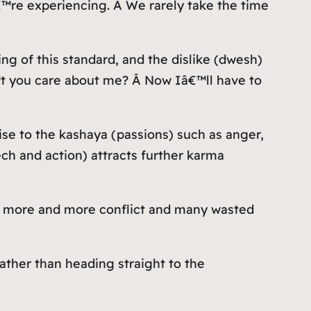
â€™re experiencing. Â We rarely take the time
ng of this standard, and the dislike (dwesh)
€™t you care about me? Â Now Iâ€™ll have to
rise to the kashaya (passions) such as anger,
ch and action) attracts further karma
to more and more conflict and many wasted
ather than heading straight to the