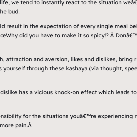
life, we tend to instantly react to the situation we
the bud.
d result in the expectation of every single meal bei
 â€œWhy did you have to make it so spicy!? Â Donâ
 attraction and aversion, likes and dislikes, bring 
 yourself through these kashaya (via thought, spee
dislike has a vicious knock-on effect which leads 
ibility for the situations youâ€™re experiencing r
 more pain.Â