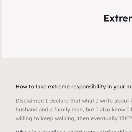
Extre
How to take extreme responsibility in your 
Disclaimer: I declare that what I write about i
husband and a family man, but I also know I 
willing to keep walking, then eventually Iâ€