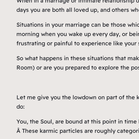
When in a marriage or intimate relationship 
days you are both all loved up, and others w
Situations in your marriage can be those which
morning when you wake up every day, or being
frustrating or painful to experience like yo
So what happens in these situations that make
Room) or are you prepared to explore the po
Let me give you the lowdown on part of the ka
do:
You, the Soul, are bound at this point in ti
Â These karmic particles are roughly catego