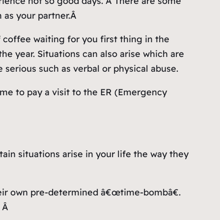
erience not so good days. Â There are some
 as your partner.Â
coffee waiting for you first thing in the
e year. Situations can also arise which are
serious such as verbal or physical abuse.
time to pay a visit to the ER (Emergency
in situations arise in your life the way they
their own pre-determined â€œtime-bombâ€.
. Â