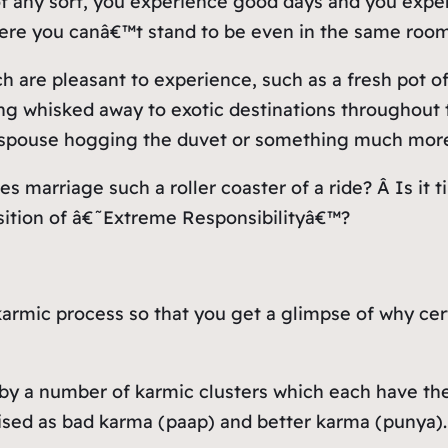
of any sort, you experience good days and you exp
here you canâ€™t stand to be even in the same room
 are pleasant to experience, such as a fresh pot of 
 whisked away to exotic destinations throughout th
ur spouse hogging the duvet or something much more 
s marriage such a roller coaster of a ride? Â Is it 
sition of â€˜Extreme Responsibilityâ€™?
rmic process so that you get a glimpse of why certa
me by a number of karmic clusters which each have 
rised as bad karma (paap) and better karma (punya)