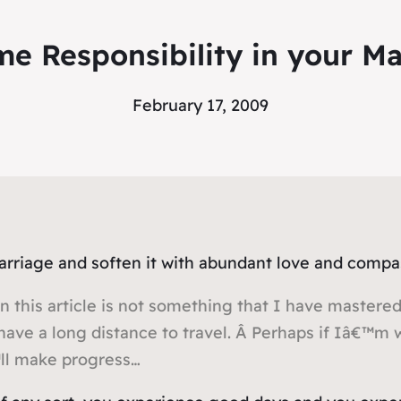
me Responsibility in your Ma
February 17, 2009
marriage and soften it with abundant love and comp
n this article is not something that I have mastered 
have a long distance to travel. Â Perhaps if Iâ€™m
™ll make progress…