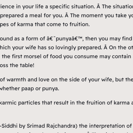
ence in your life a specific situation. Â The situa
 prepared a meal for you. Â The moment you take you
pes of karma that come to fruition.
 bound as a form of â€˜punyaâ€™, then you may find 
ich your wife has so lovingly prepared. Â On the ot
n the first morsel of food you consume may contain 
oss the table!
of warmth and love on the side of your wife, but the
 whether paap or punya.
karmic particles that result in the fruition of karma
ma-Siddhi by Srimad Rajchandra) the interpretation 