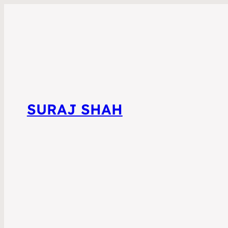
SURAJ SHAH