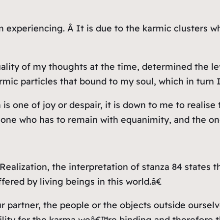
m experiencing. Â It is due to the karmic clusters 
lity of my thoughts at the time, determined the lev
rmic particles that bound to my soul, which in turn 
is one of joy or despair, it is down to me to realise
e one who has to remain with equanimity, and the one
 Realization, the interpretation of stanza 84 states
ered by living beings in this world.â€
 partner, the people or the objects outside ourselv
bility for the karma weâ€™re binding and therefore 