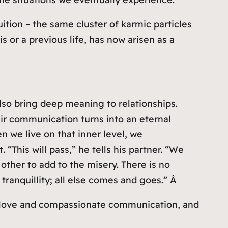
ition – the same cluster of karmic particles
 or a previous life, has now arisen as a
also bring deep meaning to relationships.
ir communication turns into an eternal
 we live on that inner level, we
 “This will pass,” he tells his partner. “We
other to add to the misery. There is no
ranquillity; all else comes and goes.” Â
nt love and compassionate communication, and