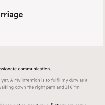
rriage
assionate communication.
yet. Â My intention is to fulfil my duty as a
 walking down the right path and Iâ€™m