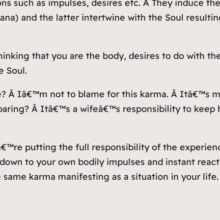
ns such as impulses, desires etc. Â They induce the
a) and the latter intertwine with the Soul resulting
hinking that you are the body, desires to do with th
e Soul.
? Â Iâ€™m not to blame for this karma. Â Itâ€™s m
ring? Â Itâ€™s a wifeâ€™s responsibility to keep h
uâ€™re putting the full responsibility of the exper
as down to your own bodily impulses and instant rea
he same karma manifesting as a situation in your life