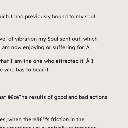
which I had previously bound to my soul
el of vibration my Soul sent out, which
I am now enjoying or suffering for. Â
 that I am the one who attracted it. Â I
 who has to bear it.
 that â€œThe results of good and bad actions
es, when thereâ€™s friction in the
the situations we eventually experience.