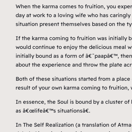
When the karma comes to fruition, you experi
day at work to a loving wife who has caringly
situation present themselves based on the ty
If the karma coming to fruition was initially
would continue to enjoy the delicious meal wh
initially bound as a form of â€˜paapâ€™, the
about the experience and throw the plate acr
Both of these situations started from a place 
result of your own karma coming to fruition,
In essence, the Soul is bound by a cluster of 
as â€œlifeâ€™s situationsâ€.
In The Self Realization (a translation of At