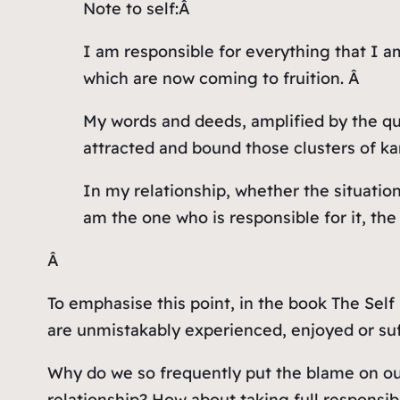
Note to self:Â
I am responsible for everything that I a
which are now coming to fruition. Â
My words and deeds, amplified by the qua
attracted and bound those clusters of ka
In my relationship, whether the situation 
am the one who is responsible for it, th
Â
To emphasise this point, in the book The Self
are unmistakably experienced, enjoyed or suff
Why do we so frequently put the blame on our
relationship? How about taking full responsi