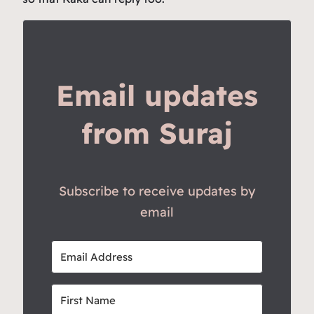
Email updates
from Suraj
Subscribe to receive updates by
email