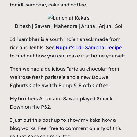
for idli sambhar, cake and coffee.
Dinesh | Sawan | Mahendra | Aruna | Arjun | Sol
Idli sambhar is a south indian snack made from
rice and lentils. See
Nupur’s Idli Sambhar recipe
to find out how you can make it at home yourself.
Then we had a delicious Tarte au chocolat from
Waitrose fresh patisseie and a new Douwe
Egburts Cafe Switch Pump & Froth Coffee.
My brothers Arjun and Sawan played Smack
Down on the PS2.
I just put this post up to show my kaka how a
blog works. Feel free to comment on any of this
so that Kaka can reply too.