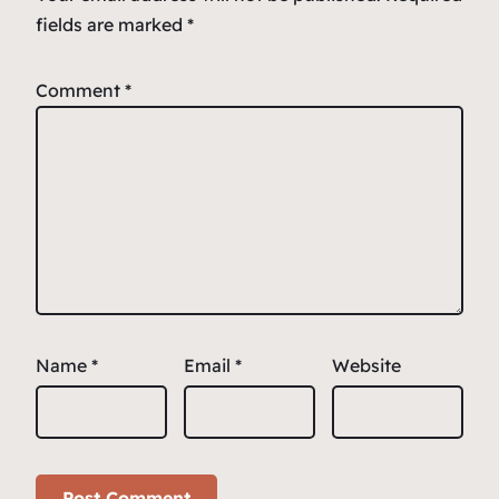
fields are marked
*
Comment
*
Name
*
Email
*
Website