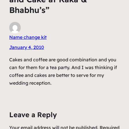
Bhabhu’s”
Name change kit
January 4, 2010
Cakes and coffee are good combination and you
can for them for a tea party. And I was thinking if
coffee and cakes are better to serve for my
wedding reception.
Leave a Reply
Your email address will not be published.
Required