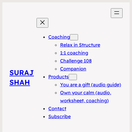
Coaching
Relax in Structure
1:1 coaching
Challenge 108
Companion
SURAJ
Products
SHAH
You are a gift (audio guide)
Own your calm (audio,
worksheet, coaching)
Contact
Subscribe