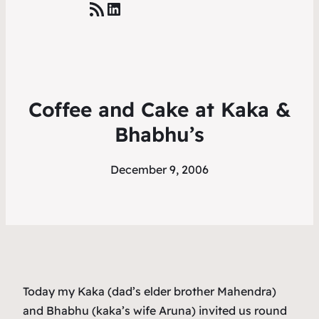
RSS Feed
LinkedIn
Coffee and Cake at Kaka &
Bhabhu’s
December 9, 2006
Today my Kaka (dad’s elder brother Mahendra)
and Bhabhu (kaka’s wife Aruna) invited us round