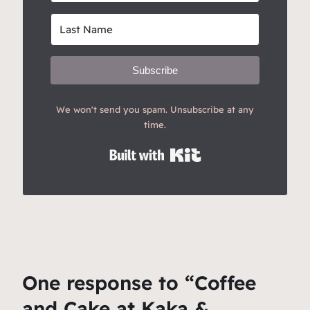
Subscribe
We won't send you spam. Unsubscribe at any
time.
Built with Kit
One response to “Coffee
and Cake at Kaka &