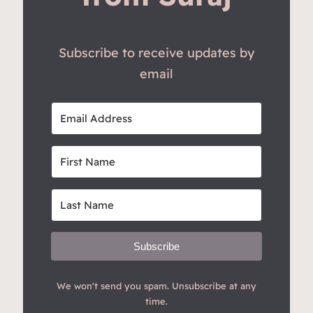
Subscribe to receive updates by
email
Subscribe
We won't send you spam. Unsubscribe at any
time.