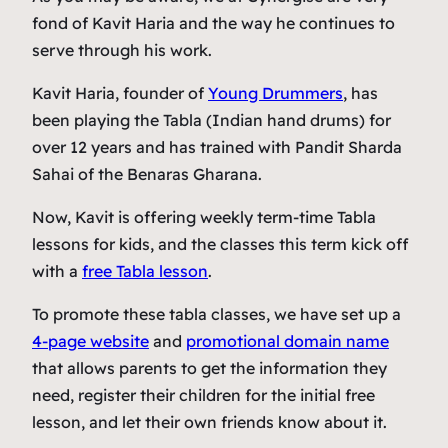
fond of Kavit Haria and the way he continues to
serve through his work.
Kavit Haria, founder of
Young Drummers
, has
been playing the Tabla (Indian hand drums) for
over 12 years and has trained with Pandit Sharda
Sahai of the Benaras Gharana.
Now, Kavit is offering weekly term-time Tabla
lessons for kids, and the classes this term kick off
with a
free Tabla lesson
.
To promote these tabla classes, we have set up a
4-page website
and
promotional domain name
that allows parents to get the information they
need, register their children for the initial free
lesson, and let their own friends know about it.