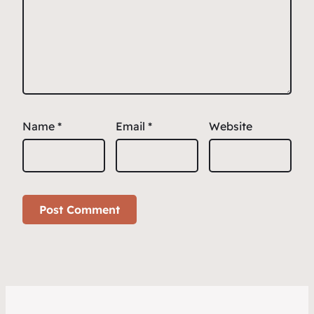
Name
*
Email
*
Website