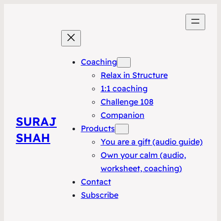
Coaching
Relax in Structure
1:1 coaching
Challenge 108
Companion
SURAJ
Products
SHAH
You are a gift (audio guide)
Own your calm (audio,
worksheet, coaching)
Contact
Subscribe