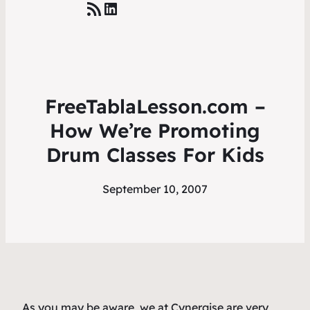
RSS Feed
LinkedIn
FreeTablaLesson.com –
How We’re Promoting
Drum Classes For Kids
September 10, 2007
As you may be aware, we at Cynergise are very