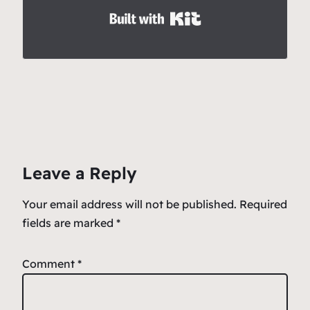
Built with Kit
Leave a Reply
Your email address will not be published.
Required
fields are marked
*
Comment
*