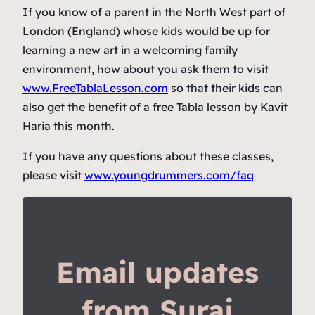
If you know of a parent in the North West part of
London (England) whose kids would be up for
learning a new art in a welcoming family
environment, how about you ask them to visit
www.FreeTablaLesson.com
so that their kids can
also get the benefit of a free Tabla lesson by Kavit
Haria this month.
If you have any questions about these classes,
please visit
www.youngdrummers.com/faq
Email updates
from Suraj