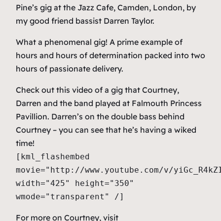
Pine’s gig at the Jazz Cafe, Camden, London, by
my good friend bassist Darren Taylor.
What a phenomenal gig! A prime example of
hours and hours of determination packed into two
hours of passionate delivery.
Check out this video of a gig that Courtney,
Darren and the band played at Falmouth Princess
Pavillion. Darren’s on the double bass behind
Courtney – you can see that he’s having a wiked
time!
[kml_flashembed
movie="http://www.youtube.com/v/yiGc_R4kZ
width="425" height="350"
wmode="transparent" /]
For more on Courtney, visit