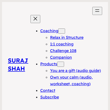
Coaching
Relax in Structure
1:1 coaching
Challenge 108
Companion
SURAJ
Products
SHAH
You are a gift (audio guide)
Own your calm (audio,
worksheet, coaching)
Contact
Subscribe