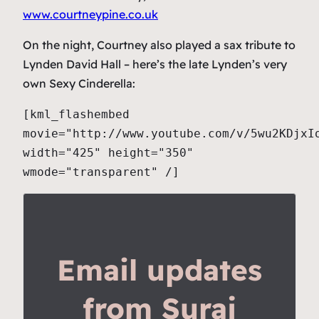
www.courtneypine.co.uk
On the night, Courtney also played a sax tribute to
Lynden David Hall – here’s the late Lynden’s very
own Sexy Cinderella:
[kml_flashembed
movie="http://www.youtube.com/v/5wu2KDjxI
width="425" height="350"
wmode="transparent" /]
Email updates
from Suraj