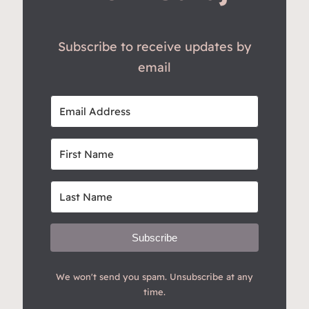
Subscribe to receive updates by
email
Subscribe
We won't send you spam. Unsubscribe at any
time.