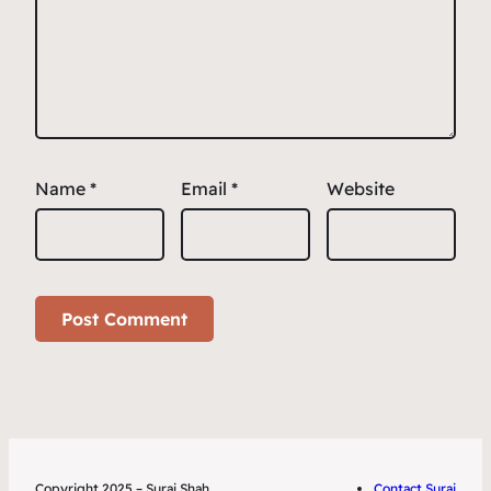
Name
*
Email
*
Website
Copyright 2025 – Suraj Shah
Contact Suraj