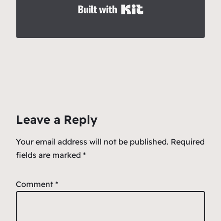
Built with Kit
Leave a Reply
Your email address will not be published.
Required
fields are marked
*
Comment
*