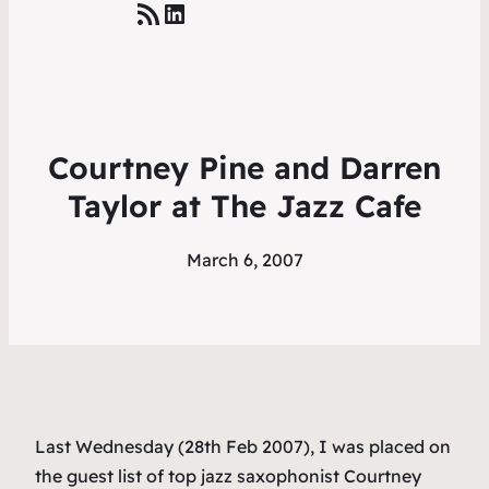
RSS Feed
LinkedIn
Courtney Pine and Darren
Taylor at The Jazz Cafe
March 6, 2007
Last Wednesday (28th Feb 2007), I was placed on
the guest list of top jazz saxophonist Courtney