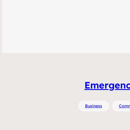
Emergence 
Business
Comm