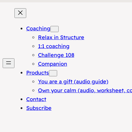
Coaching
Relax in Structure
1:1 coaching
Challenge 108
Companion
Products
You are a gift (audio guide)
Own your calm (audio, worksheet, c
Contact
Subscribe