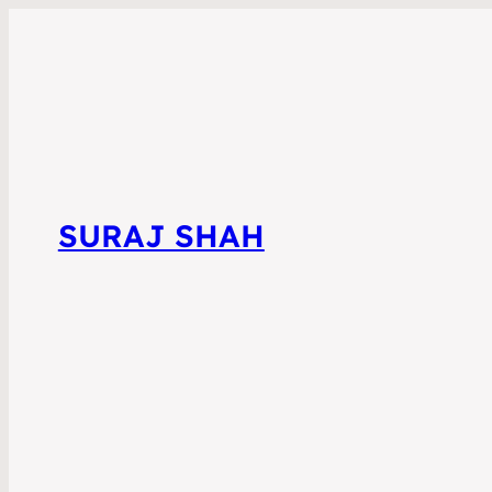
SURAJ SHAH