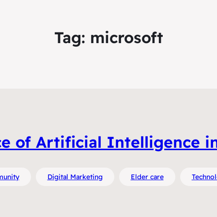
Tag:
microsoft
of Artificial Intelligence i
unity
Digital Marketing
Elder care
Techno