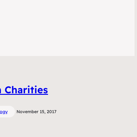
n Charities
logy
November 15, 2017