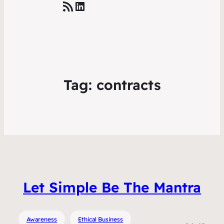
RSS Feed
LinkedIn
Tag:
contracts
Let Simple Be The Mantra
Awareness
Ethical Business