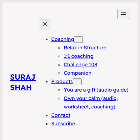
Coaching
Relax in Structure
1:1 coaching
Challenge 108
Companion
SURAJ
Products
SHAH
You are a gift (audio guide)
Own your calm (audio,
worksheet, coaching)
Contact
Subscribe