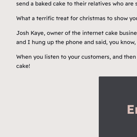
send a baked cake to their relatives who are
What a terrific treat for christmas to show yo
Josh Kaye, owner of the internet cake busine
and I hung up the phone and said, you know, 
When you listen to your customers, and then 
cake!
E