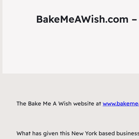
BakeMeAWish.com – T
The Bake Me A Wish website at
www.bakeme
What has given this New York based business