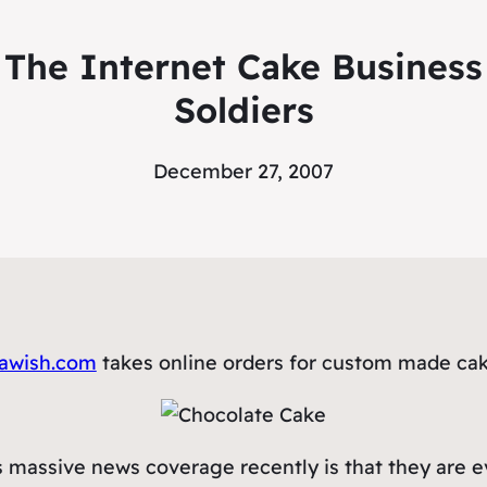
he Internet Cake Business
Soldiers
December 27, 2007
awish.com
takes online orders for custom made cake
 massive news coverage recently is that they are e