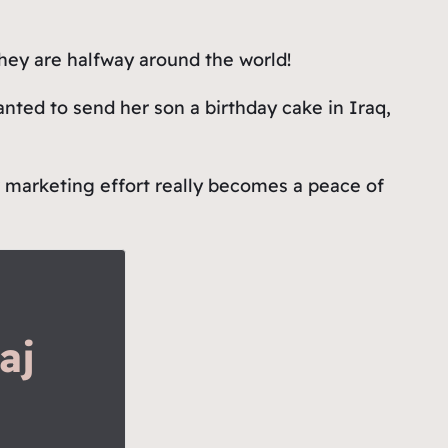
they are halfway around the world!
nted to send her son a birthday cake in Iraq,
r marketing effort really becomes a peace of
aj