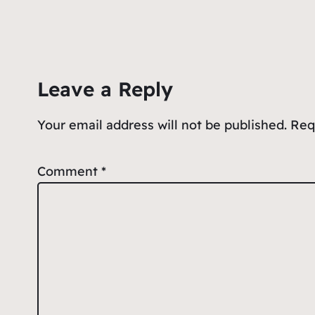
Leave a Reply
Your email address will not be published.
Req
Comment
*