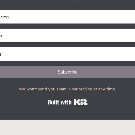
Subscribe
We won't send you spam. Unsubscribe at any time.
Built with Kit