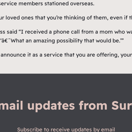
 service members stationed overseas.
ur loved ones that you’re thinking of them, even if 
ss said “I received a phone call from a mom who wa
‘â€˜What an amazing possibility that would be.’”
announce it as a service that you are offering, you
mail updates from Sur
Subscribe to receive updates by email