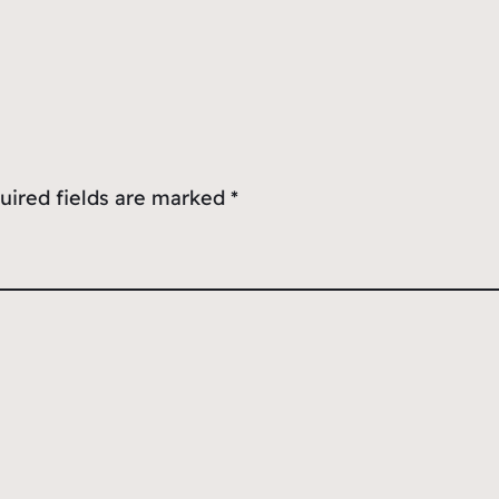
uired fields are marked
*