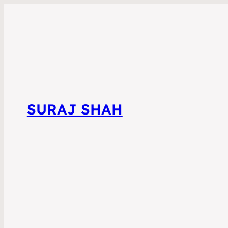
SURAJ SHAH