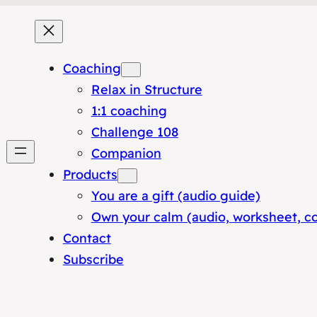
Coaching
Relax in Structure
1:1 coaching
Challenge 108
Companion
Products
You are a gift (audio guide)
Own your calm (audio, worksheet, c
Contact
Subscribe