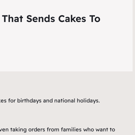
 That Sends Cakes To
s for birthdays and national holidays.
ven taking orders from families who want to